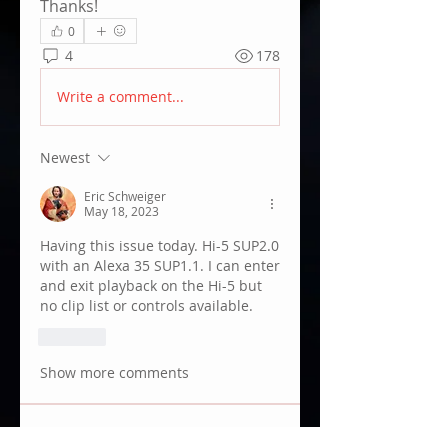
Thanks!
0
4
178
Write a comment...
Newest
Eric Schweiger
May 18, 2023
Having this issue today. Hi-5 SUP2.0 
with an Alexa 35 SUP1.1. I can enter 
and exit playback on the Hi-5 but 
no clip list or controls available. 
Like
Show more comments
About