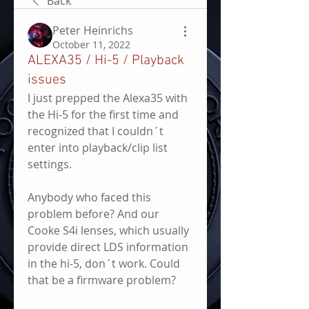
Back
Peter Heinrichs
October 11, 2022
ALEXA35 / Hi-5 / Playback
issues
I just prepped the Alexa35 with 
the Hi-5 for the first time and 
recognized that I couldn´t 
enter into playback/clip list 
settings. 
Anybody who faced this 
problem before? And our 
Cooke S4i lenses, which usually 
provide direct LDS information 
in the hi-5, don´t work. Could 
that be a firmware problem?