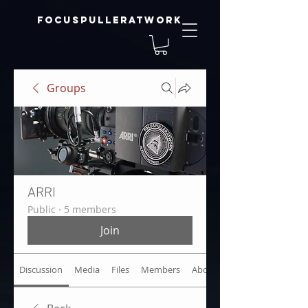
focuspulleratwork
Groups
ARRI
Public
·
5 members
Join
Discussion
Media
Files
Members
About